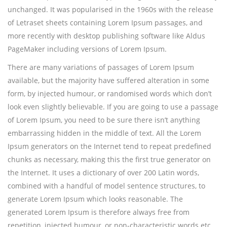
unchanged. It was popularised in the 1960s with the release
of Letraset sheets containing Lorem Ipsum passages, and
more recently with desktop publishing software like Aldus
PageMaker including versions of Lorem Ipsum.
There are many variations of passages of Lorem Ipsum
available, but the majority have suffered alteration in some
form, by injected humour, or randomised words which don’t
look even slightly believable. If you are going to use a passage
of Lorem Ipsum, you need to be sure there isn’t anything
embarrassing hidden in the middle of text. All the Lorem
Ipsum generators on the Internet tend to repeat predefined
chunks as necessary, making this the first true generator on
the Internet. It uses a dictionary of over 200 Latin words,
combined with a handful of model sentence structures, to
generate Lorem Ipsum which looks reasonable. The
generated Lorem Ipsum is therefore always free from
repetition, injected humour, or non-characteristic words etc.