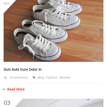
Oct
Duis Aute Irure Dolor In
0 Comments
Blog
,
Fashion
,
Women
Read More
03