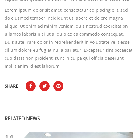
Lorem ipsum dolor sit amet, consectetur adipiscing elit, sed
do eiusmod tempor incididunt ut labore et dolore magna
aliqua. Ut enim ad minim veniam, quis nostrud exercitation
ullamco laboris nisi ut aliquip ex ea commodo consequat.
Duis aute irure dolor in reprehenderit in voluptate velit esse
cillum dolore eu fugiat nulla pariatur. Excepteur sint occaecat
cupidatat non proident, sunt in culpa qui officia deserunt
mollit anim id est laborum.
SHARE
RELATED NEWS
14