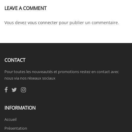
LEAVE A COMMENT
Vous devez
vous connecter
pour publier un commentaire.
CONTACT
Pour toutes les nouveautés et promotions restez en contact avec
nous via nos réseaux sociaux
INFORMATION
Accueil
Présentation