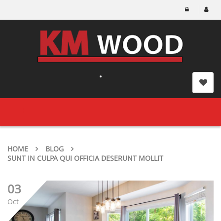
Toggle
navigation
HOME
BLOG
SUNT IN CULPA QUI OFFICIA DESERUNT MOLLIT
03
Oct