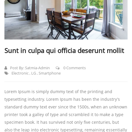
Sunt in culpa qui officia deserunt mollit
Post By:
Satmia-Admin
0 Comments
Electronic
,
LG
,
Smartphone
Lorem Ipsum is simply dummy text of the printing and
typesetting industry. Lorem Ipsum has been the industry’s
standard dummy text ever since the 1500s, when an unknown
printer took a galley of type and scrambled it to make a type
specimen book.
It has survived not only five centuries, but
also the leap into electronic typesetting, remaining essentially