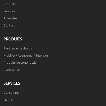
Produits
Services
Actualités
Contact
PRODUITS
Revêtements de sols
Mobilier / Agencement intérieur
Produits de construction
Accessories
SERVICES
Consulting
Livraison