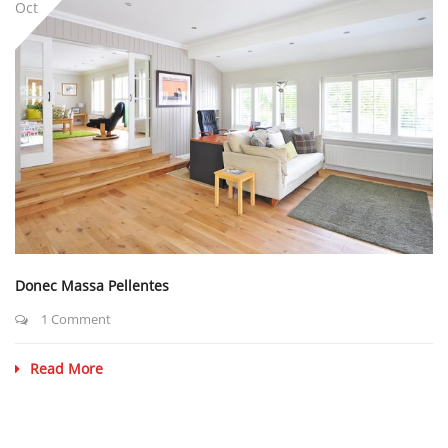
Oct
Donec Massa Pellentes
1 Comment
Read More