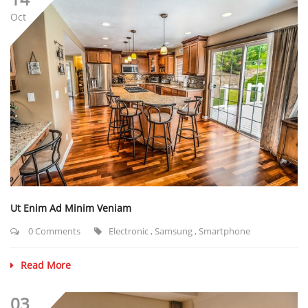
Oct
Ut Enim Ad Minim Veniam
0 Comments
Electronic
,
Samsung
,
Smartphone
Read More
03