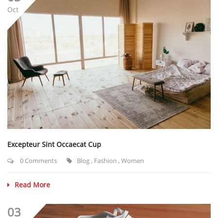
Oct
Excepteur Sint Occaecat Cup
0 Comments
Blog
,
Fashion
,
Women
Read More
03