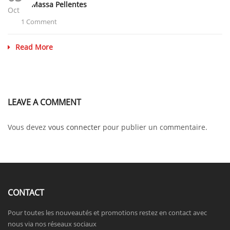
Donec Massa Pellentes
Oct
1 Comment
Read More
LEAVE A COMMENT
Vous devez
vous connecter
pour publier un commentaire.
CONTACT
Pour toutes les nouveautés et promotions restez en contact avec
nous via nos réseaux sociaux