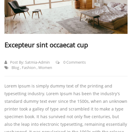
Excepteur sint occaecat cup
Post By:
Satmia-Admin
0 Comments
Blog
,
Fashion
,
Women
Lorem Ipsum is simply dummy text of the printing and
typesetting industry. Lorem Ipsum has been the industry’s
standard dummy text ever since the 1500s, when an unknown
printer took a galley of type and scrambled it to make a type
specimen book.
It has survived not only five centuries, but
also the leap into electronic typesetting, remaining essentially
unchanged. It was popularised in the 1960s with the release