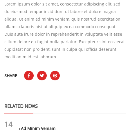
Lorem ipsum dolor sit amet, consectetur adipiscing elit, sed
do eiusmod tempor incididunt ut labore et dolore magna
aliqua. Ut enim ad minim veniam, quis nostrud exercitation
ullamco laboris nisi ut aliquip ex ea commodo consequat.
Duis aute irure dolor in reprehenderit in voluptate velit esse
cillum dolore eu fugiat nulla pariatur. Excepteur sint occaecat
cupidatat non proident, sunt in culpa qui officia deserunt
mollit anim id est laborum.
SHARE
RELATED NEWS
14
Ut Enim Ad Minim Veniam