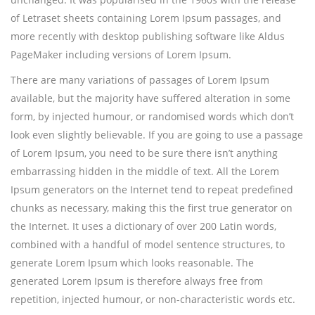
of Letraset sheets containing Lorem Ipsum passages, and
more recently with desktop publishing software like Aldus
PageMaker including versions of Lorem Ipsum.
There are many variations of passages of Lorem Ipsum
available, but the majority have suffered alteration in some
form, by injected humour, or randomised words which don’t
look even slightly believable. If you are going to use a passage
of Lorem Ipsum, you need to be sure there isn’t anything
embarrassing hidden in the middle of text. All the Lorem
Ipsum generators on the Internet tend to repeat predefined
chunks as necessary, making this the first true generator on
the Internet. It uses a dictionary of over 200 Latin words,
combined with a handful of model sentence structures, to
generate Lorem Ipsum which looks reasonable. The
generated Lorem Ipsum is therefore always free from
repetition, injected humour, or non-characteristic words etc.