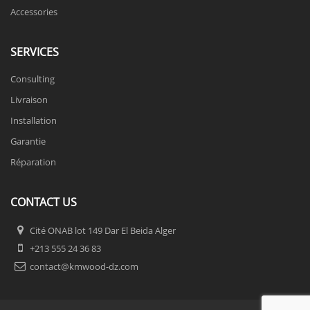
Accessories
SERVICES
Consulting
Livraison
Installation
Garantie
Réparation
CONTACT US
Cité ONAB lot 149 Dar El Beida Alger
+213 555 24 36 83
contact@kmwood-dz.com