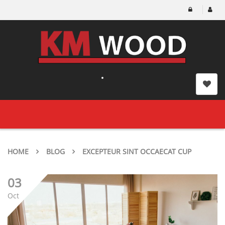
Toggle
navigation
HOME
BLOG
EXCEPTEUR SINT OCCAECAT CUP
03
Oct