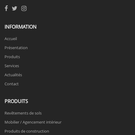
INFORMATION
Accueil
Présentation
Produits
Services
Actualités
Contact
PRODUITS
Revêtements de sols
Mobilier / Agencement intérieur
Produits de construction