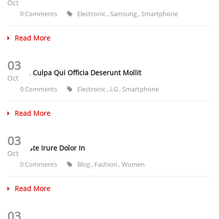
Oct
0 Comments
Electronic
,
Samsung
,
Smartphone
Read More
03
Sunt In Culpa Qui Officia Deserunt Mollit
Oct
0 Comments
Electronic
,
LG
,
Smartphone
Read More
03
Duis Aute Irure Dolor In
Oct
0 Comments
Blog
,
Fashion
,
Women
Read More
03