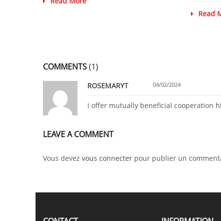
Read More
Read 
COMMENTS
(1)
ROSEMARYT
04/02/2024
I offer mutually beneficial cooperation
h
LEAVE A COMMENT
Vous devez
vous connecter
pour publier un commenta