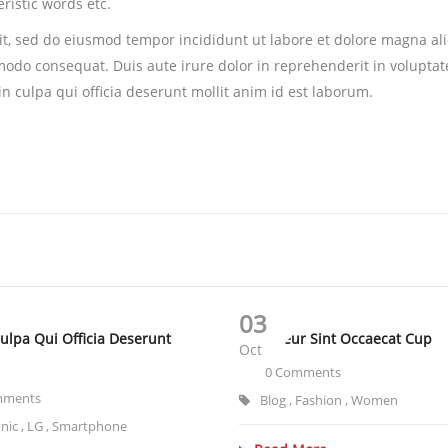
ristic words etc.
lit, sed do eiusmod tempor incididunt ut labore et dolore magna a
modo consequat. Duis aute irure dolor in reprehenderit in voluptate 
n culpa qui officia deserunt mollit anim id est laborum.
03
Culpa Qui Officia Deserunt
Excepteur Sint Occaecat Cup
Oct
0 Comments
mments
Blog
,
Fashion
,
Women
onic
,
LG
,
Smartphone