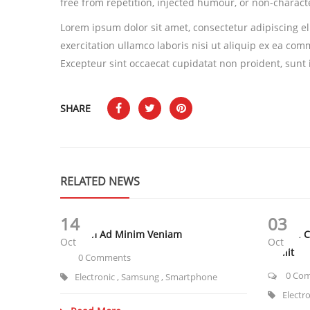
free from repetition, injected humour, or non-characte
Lorem ipsum dolor sit amet, consectetur adipiscing e
exercitation ullamco laboris nisi ut aliquip ex ea com
Excepteur sint occaecat cupidatat non proident, sunt i
SHARE
RELATED NEWS
14
03
Ut Enim Ad Minim Veniam
Sunt In 
Oct
Oct
Mollit
0 Comments
0 Co
Electronic
,
Samsung
,
Smartphone
Electr