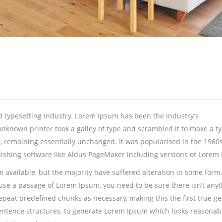
 typesetting industry. Lorem Ipsum has been the industry’s
nknown printer took a galley of type and scrambled it to make a t
ng, remaining essentially unchanged. It was popularised in the 1960
ishing software like Aldus PageMaker including versions of Lorem
 available, but the majority have suffered alteration in some for
to use a passage of Lorem Ipsum, you need to be sure there isn’t any
eat predefined chunks as necessary, making this the first true gene
entence structures, to generate Lorem Ipsum which looks reasonab