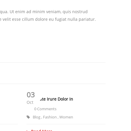
liqua. Ut enim ad minim veniam, quis nostrud
velit esse cillum dolore eu fugiat nulla pariatur.
03
Duis Aute Irure Dolor In
Oct
0 Comments
Blog
,
Fashion
,
Women