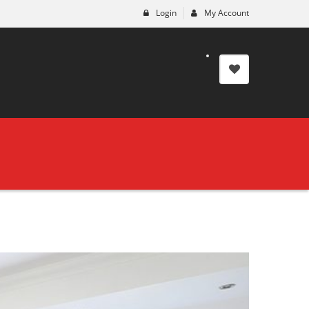
Login
My Account