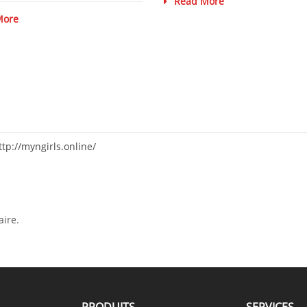
Read More
More
ttp://myngirls.online/
ire.