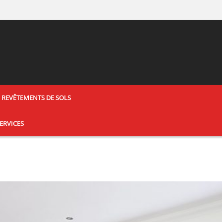
REVÊTEMENTS DE SOLS
ERVICES