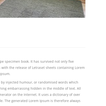
ype specimen book.
It has survived not only five
s with the release of Letraset sheets containing Lorem
 Ipsum.
m, by injected humour, or randomised words which
thing embarrassing hidden in the middle of text. All
rator on the Internet. It uses a dictionary of over
le. The generated Lorem Ipsum is therefore always