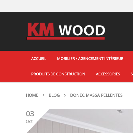
ACCUEIL
MOBILIER / AGENCEMENT INTÉRIEUR
PRODUITS DE CONSTRUCTION
ACCESSORIES
S
HOME
BLOG
DONEC MASSA PELLENTES
03
Oct