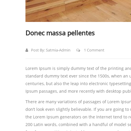
Donec massa pellentes
Post By:
Satmia-Admin
1 Comment
Lorem Ipsum is simply dummy text of the printing and
standard dummy text ever since the 1500s, when an u
centuries, but also the leap into electronic typesetti
Ipsum passages, and more recently with desktop publ
There are many variations of passages of Lorem Ipsum
don’t look even slightly believable. If you are going 
the Lorem Ipsum generators on the Internet tend to rep
200 Latin words, combined with a handful of model s