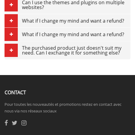
Can I use the themes and plugins on multiple
websites?
What if I change my mind and want a refund?
What if I change my mind and want a refund?
The purchased product just doesn't suit my
need. Can I exchange it for something else?
CONTACT
Pour toutes les nouveautés et promotions restez en contact avec
nous via nos réseaux sociaux