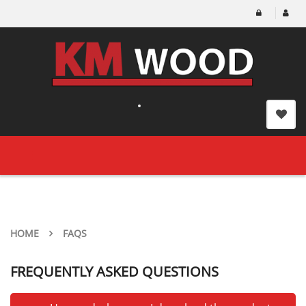
Toggle
navigation
HOME
FAQS
FREQUENTLY ASKED QUESTIONS