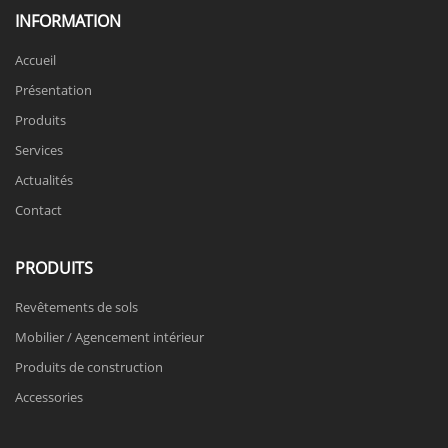
INFORMATION
Accueil
Présentation
Produits
Services
Actualités
Contact
PRODUITS
Revêtements de sols
Mobilier / Agencement intérieur
Produits de construction
Accessories