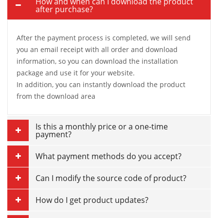
How and when can I download the product
after purchase?
After the payment process is completed, we will send
you an email receipt with all order and download
information, so you can download the installation
package and use it for your website.
In addition, you can instantly download the product
from the download area
Is this a monthly price or a one-time
payment?
What payment methods do you accept?
Can I modify the source code of product?
How do I get product updates?